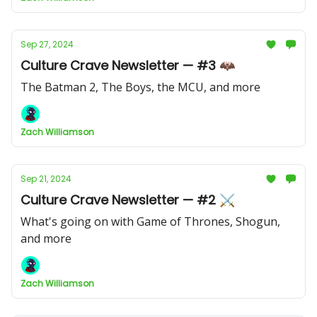
Sep 27, 2024
Culture Crave Newsletter — #3 🦇
The Batman 2, The Boys, the MCU, and more
Zach Williamson
Sep 21, 2024
Culture Crave Newsletter — #2 ⚔️
What's going on with Game of Thrones, Shogun,
and more
Zach Williamson