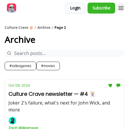
Login
Subscribe
Culture Crave 🍿
Archive
Page 2
Archive
#videogames
#movies
Oct 08, 2024
Culture Crave newsletter — #4 🃏
Joker 2's failure, what's next for John Wick, and
more
Zach Williamson