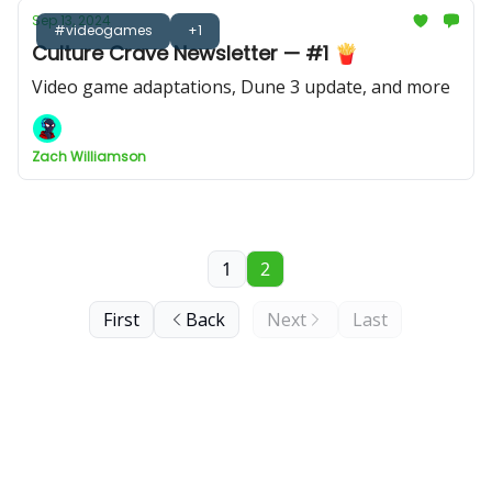
Sep 13, 2024
#videogames
+1
Culture Crave Newsletter — #1 🍟
Video game adaptations, Dune 3 update, and more
Zach Williamson
1
2
First
Back
Next
Last