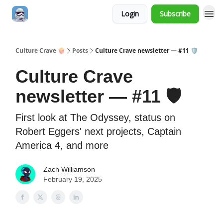
Login
Subscribe
Culture Crave 🍿
Posts
Culture Crave newsletter — #11 🛡️
Culture Crave
newsletter — #11 🛡️
First look at The Odyssey, status on
Robert Eggers' next projects, Captain
America 4, and more
Zach Williamson
February 19, 2025