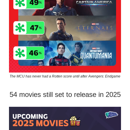
The MCU has never had a Rotten score until after Avengers: Endgame
54 movies still set to release in 2025