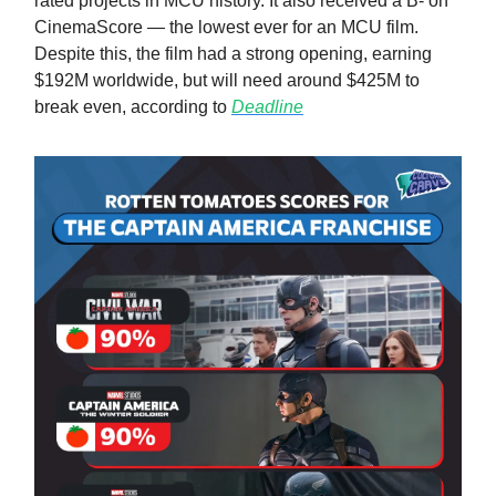
rated projects in MCU history. It also received a B- on
CinemaScore — the lowest ever for an MCU film.
Despite this, the film had a strong opening, earning
$192M worldwide, but will need around $425M to
break even, according to
Deadline