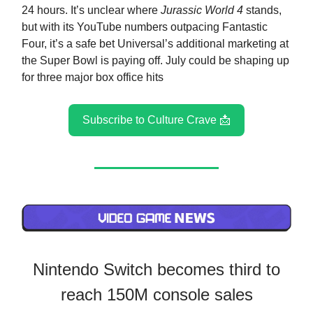
24 hours. It’s unclear where
Jurassic World 4
stands,
but with its YouTube numbers outpacing Fantastic
Four, it’s a safe bet Universal’s additional marketing at
the Super Bowl is paying off. July could be shaping up
for three major box office hits
Subscribe to Culture Crave 📩
Nintendo Switch becomes third to
reach 150M console sales