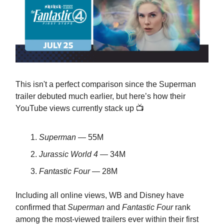
This isn't a perfect comparison since the Superman
trailer debuted much earlier, but here’s how their
YouTube views currently stack up 📺
Superman
— 55M
Jurassic World 4
— 34M
Fantastic Four
— 28M
Including all online views, WB and Disney have
confirmed that
Superman
and
Fantastic Four
rank
among the most-viewed trailers ever within their first