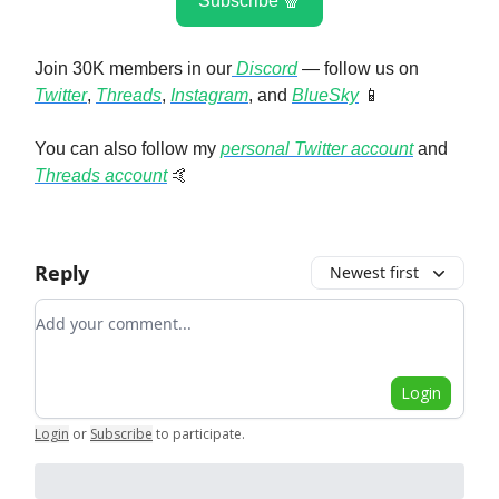
Subscribe 🍿
Join 30K members in our
Discord
— follow us on
Twitter
,
Threads
,
Instagram
, and
BlueSky
📱
You can also follow my
personal Twitter account
and
Threads account
🤙
Reply
Newest first
Add your comment
Login
Login
or
Subscribe
to participate
.