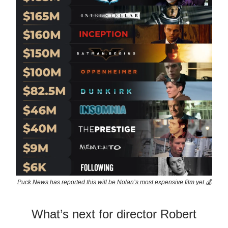
Puck News has reported this will be Nolan’s most expensive film yet 💰
What’s next for director Robert