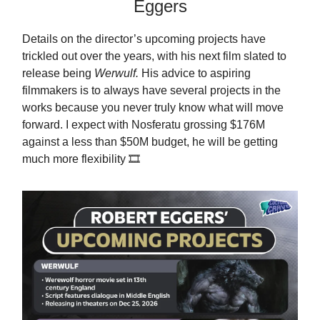
Eggers
Details on the director’s upcoming projects have
trickled out over the years, with his next film slated to
release being
Werwulf.
His advice to aspiring
filmmakers is to always have several projects in the
works because you never truly know what will move
forward. I expect with Nosferatu grossing $176M
against a less than $50M budget, he will be getting
much more flexibility 🎞️