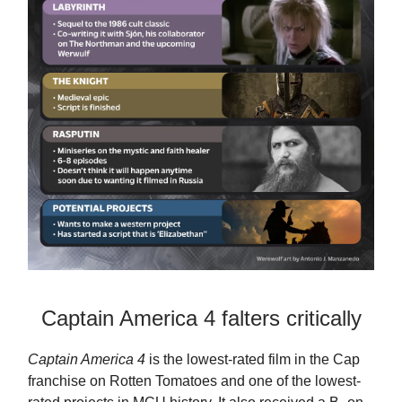
Captain America 4 falters critically
Captain America 4
is the lowest-rated film in the Cap
franchise on Rotten Tomatoes and one of the lowest-