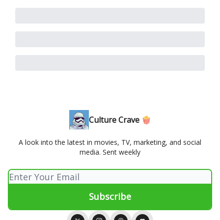
Culture Crave 🍿
A look into the latest in movies, TV, marketing, and social
media. Sent weekly