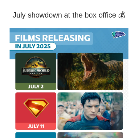
July showdown at the box office 💰