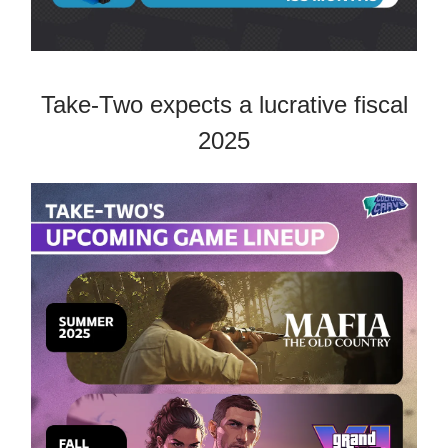
Take-Two expects a lucrative fiscal
2025