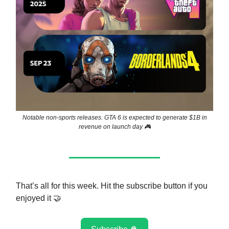
Notable non-sports releases. GTA 6 is expected to generate $1B in
revenue on launch day 🎮
That’s all for this week. Hit the subscribe button if you
enjoyed it 🤝