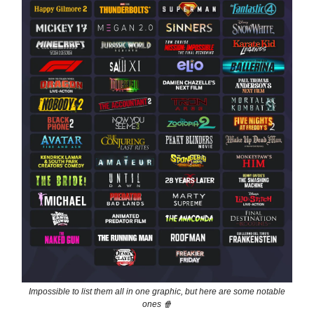
Impossible to list them all in one graphic, but here are some notable
ones 🍿