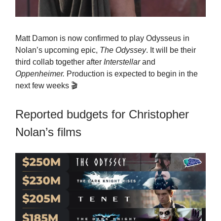
Matt Damon is now confirmed to play Odysseus in
Nolan’s upcoming epic,
The Odyssey
. It will be their
third collab together after
Interstellar
and
Oppenheimer.
Production is expected to begin in the
next few weeks 🎬
Reported budgets for Christopher
Nolan’s films