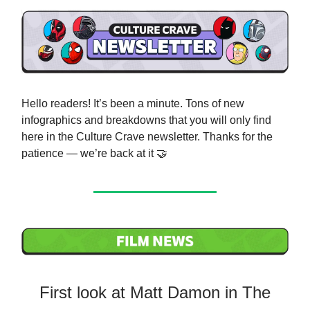
Hello readers! It’s been a minute. Tons of new
infographics and breakdowns that you will only find
here in the Culture Crave newsletter. Thanks for the
patience — we’re back at it 🤝
First look at Matt Damon in The