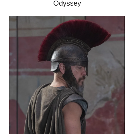
Odyssey