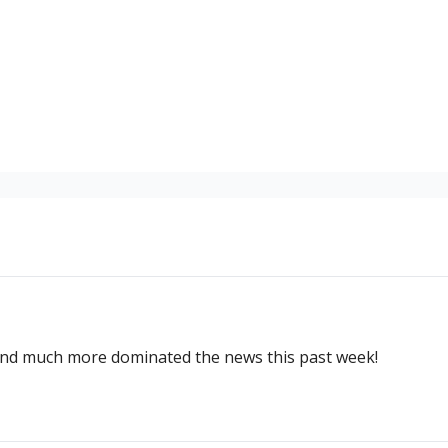
and much more dominated the news this past week!