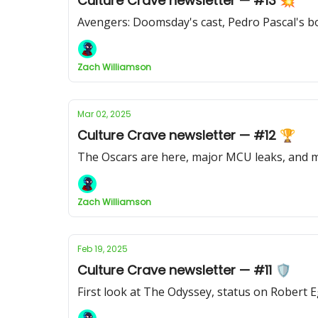
Culture Crave newsletter — #13 💥
Avengers: Doomsday's cast, Pedro Pascal's bo
Zach Williamson
Mar 02, 2025
Culture Crave newsletter — #12 🏆
The Oscars are here, major MCU leaks, and
Zach Williamson
Feb 19, 2025
Culture Crave newsletter — #11 🛡️
First look at The Odyssey, status on Robert 