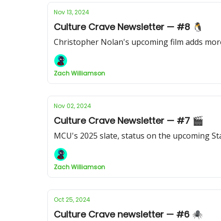
Nov 13, 2024
Culture Crave Newsletter — #8 🐧
Christopher Nolan's upcoming film adds more
Zach Williamson
Nov 02, 2024
Culture Crave Newsletter — #7 🎬
MCU's 2025 slate, status on the upcoming Sta
Zach Williamson
Oct 25, 2024
Culture Crave newsletter — #6 🕷