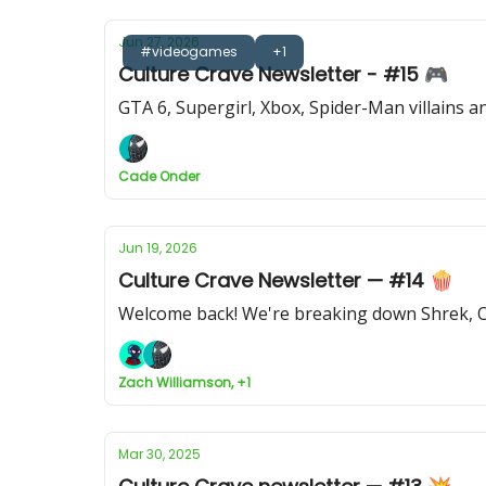
Jun 27, 2026
#videogames
+1
Culture Crave Newsletter - #15 🎮
GTA 6, Supergirl, Xbox, Spider-Man villains 
Cade Onder
Jun 19, 2026
Culture Crave Newsletter — #14 🍿
Welcome back! We're breaking down Shrek, O
Zach Williamson, +1
Mar 30, 2025