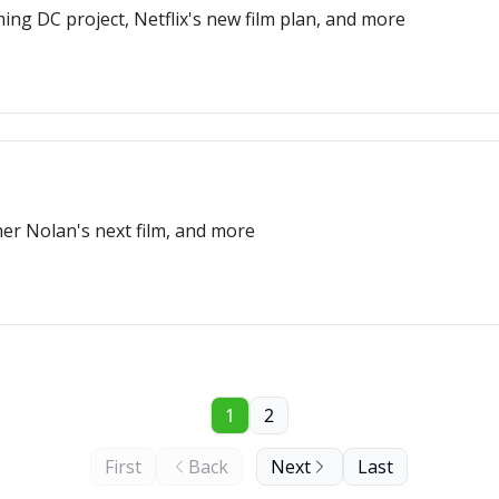
ng DC project, Netflix's new film plan, and more
er Nolan's next film, and more
1
2
First
Back
Next
Last