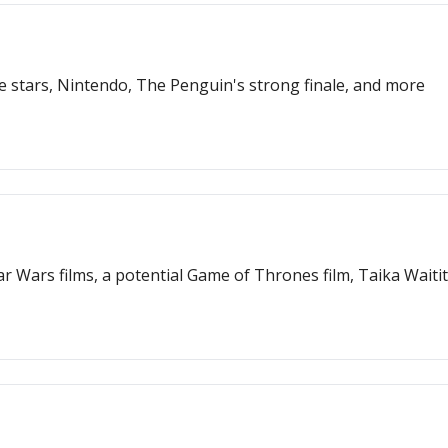
 stars, Nintendo, The Penguin's strong finale, and more
r Wars films, a potential Game of Thrones film, Taika Waiti