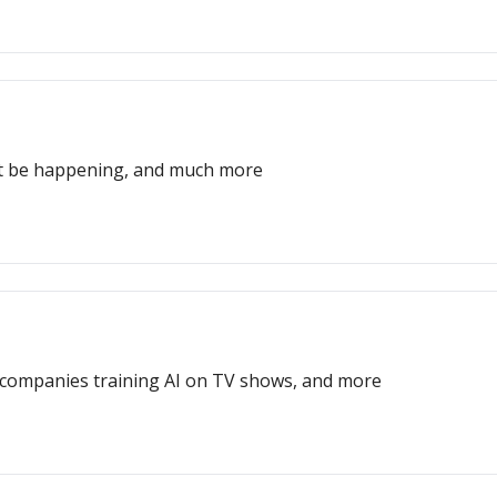
ght be happening, and much more
t, companies training AI on TV shows, and more