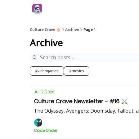
Culture Crave 🍿
Archive
Page 1
Archive
#videogames
#movies
Jul 17, 2026
Culture Crave Newsletter - #16 ⚔️
The Odyssey, Avengers: Doomsday, Fallout, 
Cade Onder