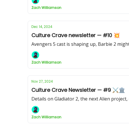
Zach Williamson
Dec 14, 2024
Culture Crave newsletter — #10 💥
Avengers 5 cast is shaping up, Barbie 2 mi
Zach Williamson
Nov 27, 2024
Culture Crave Newsletter — #9 ⚔️🏛
Details on Gladiator 2, the next Alien projec
Zach Williamson