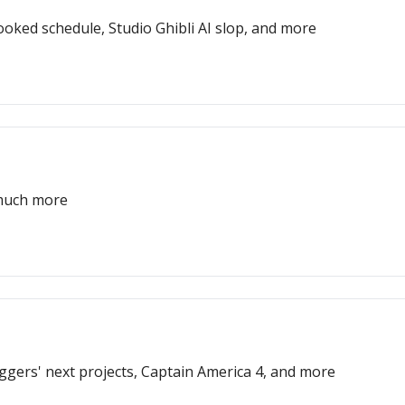
oked schedule, Studio Ghibli AI slop, and more
 much more
Eggers' next projects, Captain America 4, and more