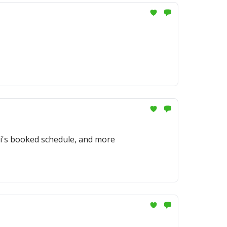
ti's booked schedule, and more