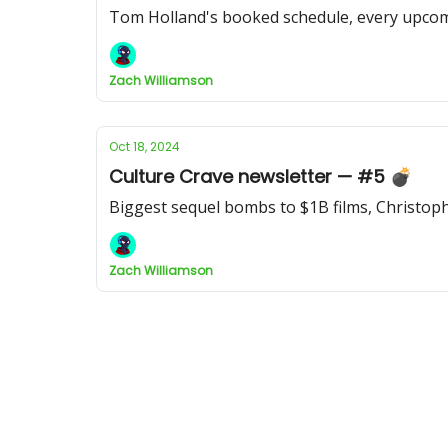
Tom Holland's booked schedule, every upcomi
Zach Williamson
Oct 18, 2024
Culture Crave newsletter — #5 💣
Biggest sequel bombs to $1B films, Christoph
Zach Williamson