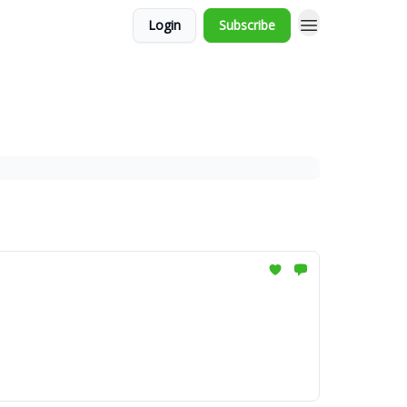
Login
Subscribe