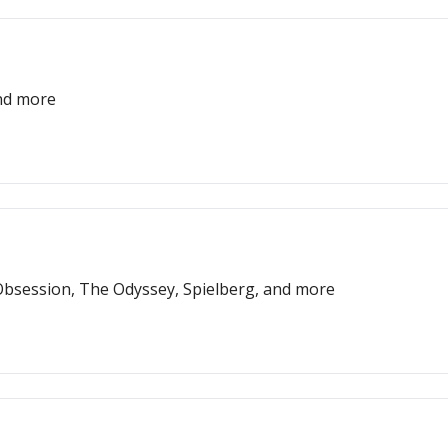
and more
bsession, The Odyssey, Spielberg, and more