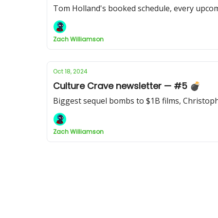
Tom Holland's booked schedule, every upcomi
Zach Williamson
Oct 18, 2024
Culture Crave newsletter — #5 💣
Biggest sequel bombs to $1B films, Christoph
Zach Williamson