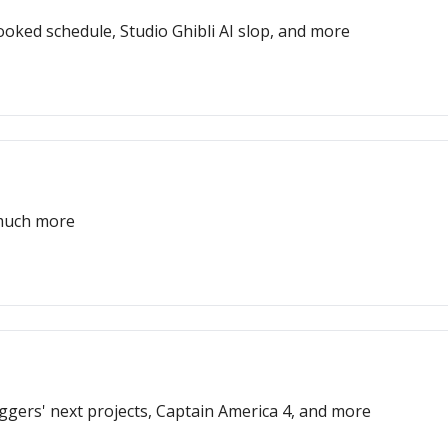
oked schedule, Studio Ghibli AI slop, and more
 much more
Eggers' next projects, Captain America 4, and more