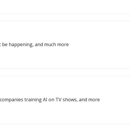
ght be happening, and much more
t, companies training AI on TV shows, and more