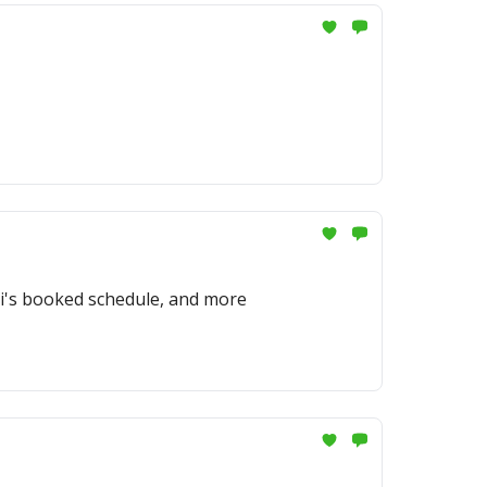
ti's booked schedule, and more