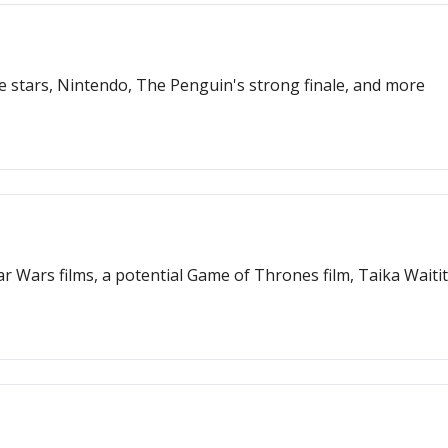
 stars, Nintendo, The Penguin's strong finale, and more
r Wars films, a potential Game of Thrones film, Taika Waiti