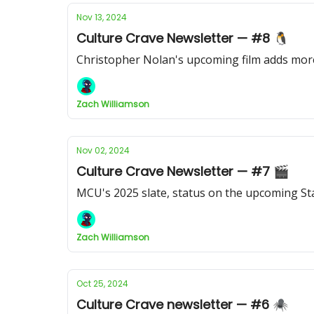
Nov 13, 2024
Culture Crave Newsletter — #8 🐧
Christopher Nolan's upcoming film adds more
Zach Williamson
Nov 02, 2024
Culture Crave Newsletter — #7 🎬
MCU's 2025 slate, status on the upcoming Sta
Zach Williamson
Oct 25, 2024
Culture Crave newsletter — #6 🕷