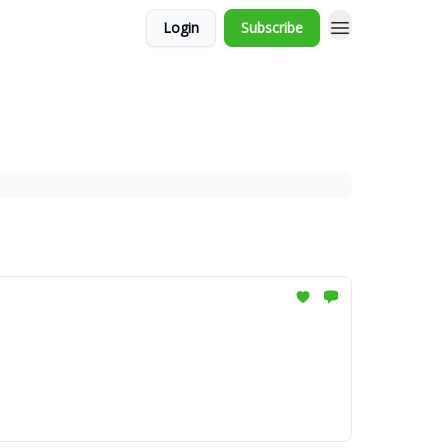
Login
Subscribe