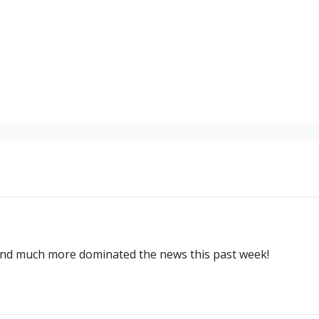
and much more dominated the news this past week!