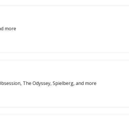
and more
bsession, The Odyssey, Spielberg, and more