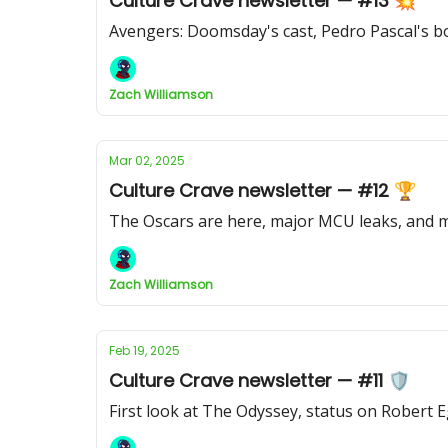
Culture Crave newsletter — #13 💥
Avengers: Doomsday's cast, Pedro Pascal's bo
Zach Williamson
Mar 02, 2025
Culture Crave newsletter — #12 🏆
The Oscars are here, major MCU leaks, and
Zach Williamson
Feb 19, 2025
Culture Crave newsletter — #11 🛡️
First look at The Odyssey, status on Robert 