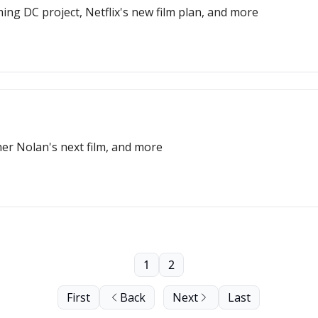
ng DC project, Netflix's new film plan, and more
er Nolan's next film, and more
1
2
First
Back
Next
Last