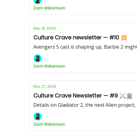
Zach Williamson
Dec 14, 2024
Culture Crave newsletter — #10 💥
Avengers 5 cast is shaping up, Barbie 2 mi
Zach Williamson
Nov 27, 2024
Culture Crave Newsletter — #9 ⚔️🏛
Details on Gladiator 2, the next Alien projec
Zach Williamson