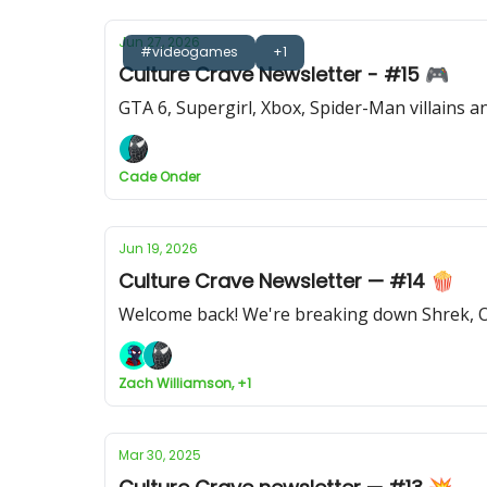
Jun 27, 2026
#videogames
+1
Culture Crave Newsletter - #15 🎮
GTA 6, Supergirl, Xbox, Spider-Man villains 
Cade Onder
Jun 19, 2026
Culture Crave Newsletter — #14 🍿
Welcome back! We're breaking down Shrek, O
Zach Williamson, +1
Mar 30, 2025