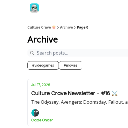
Culture Crave 🍿
Archive
Page 0
Archive
#videogames
#movies
Jul 17, 2026
Culture Crave Newsletter - #16 ⚔️
The Odyssey, Avengers: Doomsday, Fallout, 
Cade Onder