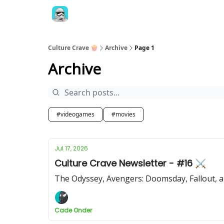
Culture Crave 🍿
Archive
Page 1
Archive
#videogames
#movies
Jul 17, 2026
Culture Crave Newsletter - #16 ⚔️
The Odyssey, Avengers: Doomsday, Fallout, 
Cade Onder