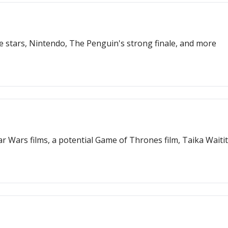
 stars, Nintendo, The Penguin's strong finale, and more
r Wars films, a potential Game of Thrones film, Taika Waiti