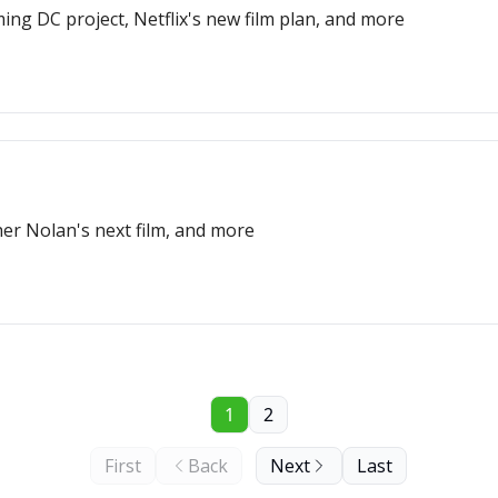
ng DC project, Netflix's new film plan, and more
er Nolan's next film, and more
1
2
First
Back
Next
Last