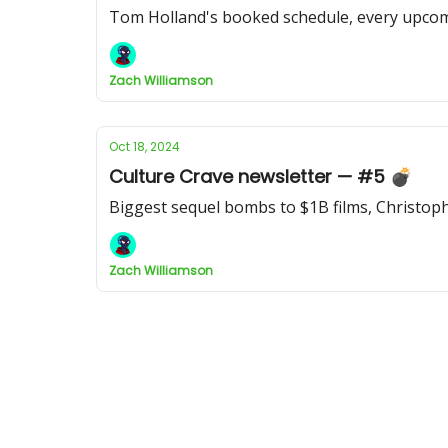
Tom Holland's booked schedule, every upcomi
Zach Williamson
Oct 18, 2024
Culture Crave newsletter — #5 💣
Biggest sequel bombs to $1B films, Christoph
Zach Williamson