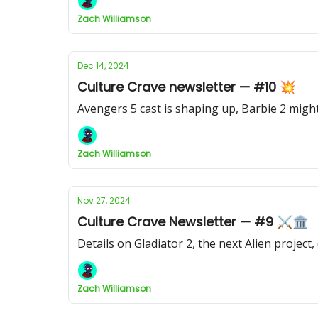
Zach Williamson
Dec 14, 2024
Culture Crave newsletter — #10 💥
Avengers 5 cast is shaping up, Barbie 2 mi
Zach Williamson
Nov 27, 2024
Culture Crave Newsletter — #9 ⚔️🏛
Details on Gladiator 2, the next Alien projec
Zach Williamson