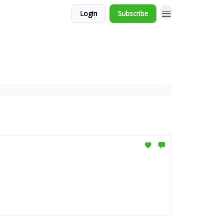
Login
Subscribe