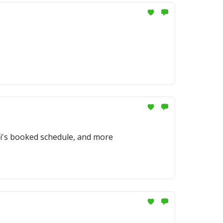
ti's booked schedule, and more