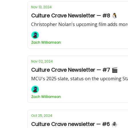
Nov 13, 2024
Culture Crave Newsletter — #8 🐧
Christopher Nolan's upcoming film adds more
Zach Williamson
Nov 02, 2024
Culture Crave Newsletter — #7 🎬
MCU's 2025 slate, status on the upcoming Sta
Zach Williamson
Oct 25, 2024
Culture Crave newsletter — #6 🕷