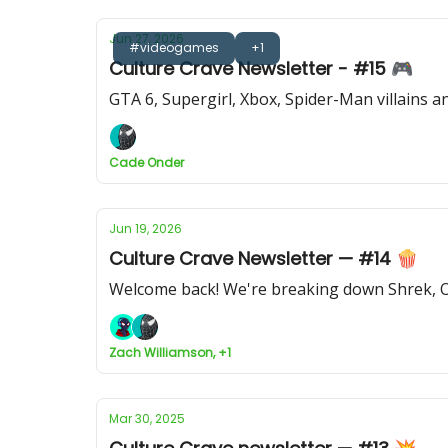
Jun 27, 2026
#videogames
+1
Culture Crave Newsletter - #15 🎮
GTA 6, Supergirl, Xbox, Spider-Man villains 
Cade Onder
Jun 19, 2026
Culture Crave Newsletter — #14 🍿
Welcome back! We're breaking down Shrek, O
Zach Williamson, +1
Mar 30, 2025