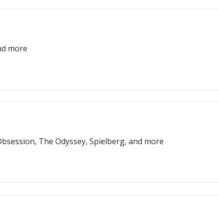
and more
bsession, The Odyssey, Spielberg, and more