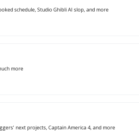
oked schedule, Studio Ghibli AI slop, and more
 much more
Eggers' next projects, Captain America 4, and more