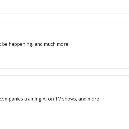
ght be happening, and much more
t, companies training AI on TV shows, and more