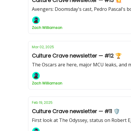
Culture Crave newsletter — #13 💥
Avengers: Doomsday's cast, Pedro Pascal's bo
Zach Williamson
Mar 02, 2025
Culture Crave newsletter — #12 🏆
The Oscars are here, major MCU leaks, and
Zach Williamson
Feb 19, 2025
Culture Crave newsletter — #11 🛡️
First look at The Odyssey, status on Robert 