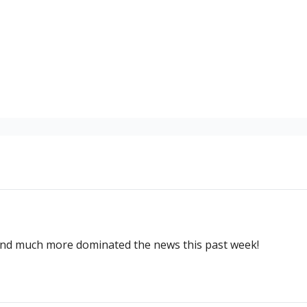
and much more dominated the news this past week!